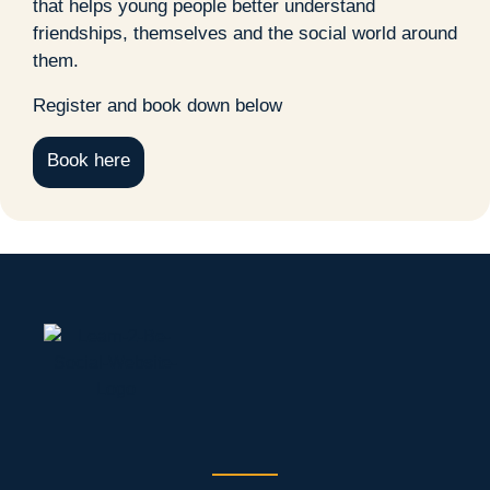
that helps young people better understand
friendships, themselves and the social world around
them.
Register and book down below
Book here