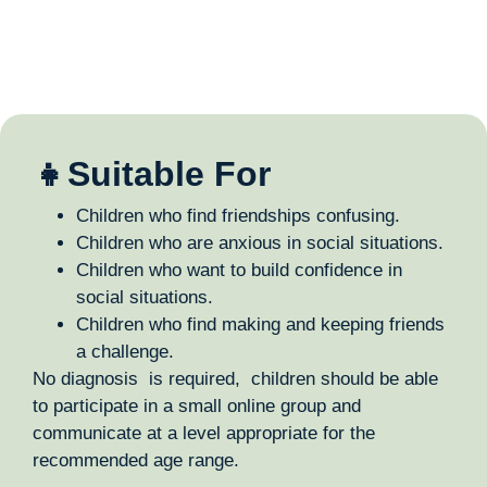
👧Suitable For
Children who find friendships confusing.
Children who are anxious in social situations.
Children who want to build confidence in
social situations.
Children who find making and keeping friends
a challenge.
No diagnosis is required, children should be able
to participate in a small online group and
communicate at a level appropriate for the
recommended age range.