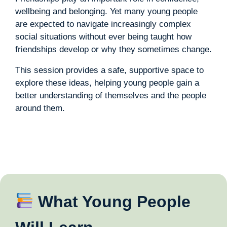
wellbeing and belonging. Yet many young people
are expected to navigate increasingly complex
social situations without ever being taught how
friendships develop or why they sometimes change.
This session provides a safe, supportive space to
explore these ideas, helping young people gain a
better understanding of themselves and the people
around them.
What Young People