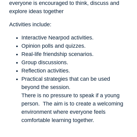
everyone is encouraged to think, discuss and
explore ideas together
Activities include:
Interactive Nearpod activities.
Opinion polls and quizzes.
Real-life friendship scenarios.
Group discussions.
Reflection activities.
Practical strategies that can be used
beyond the session.
There is no pressure to speak if a young
person. The aim is to create a welcoming
environment where everyone feels
comfortable learning together.