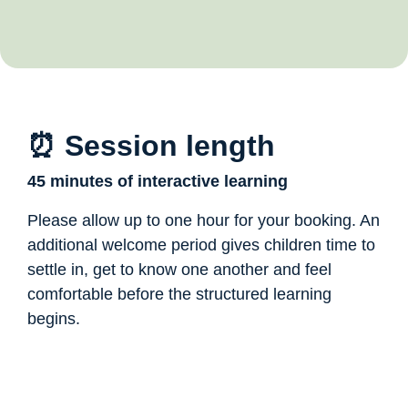
⏰ Session length
45 minutes of interactive learning
Please allow up to one hour for your booking. An
additional welcome period gives children time to
settle in, get to know one another and feel
comfortable before the structured learning
begins.