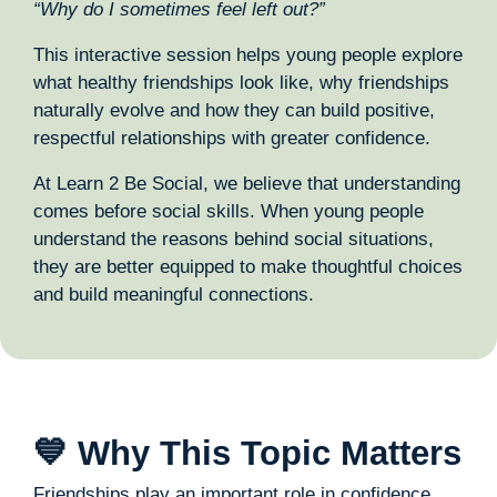
“Why do I sometimes feel left out?”
This interactive session helps young people explore
what healthy friendships look like, why friendships
naturally evolve and how they can build positive,
respectful relationships with greater confidence.
At Learn 2 Be Social, we believe that understanding
comes before social skills. When young people
understand the reasons behind social situations,
they are better equipped to make thoughtful choices
and build meaningful connections.
💙 Why This Topic Matters
Friendships play an important role in confidence,