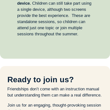
device.
Children can still take part using
a single device, although two screens
provide the best experience. These are
standalone sessions, so children can
attend just one topic or join multiple
sessions throughout the summer.
Ready to join us?
Friendships don’t come with an instruction manual
but understanding them can make a real difference.
Join us for an engaging, thought-provoking session