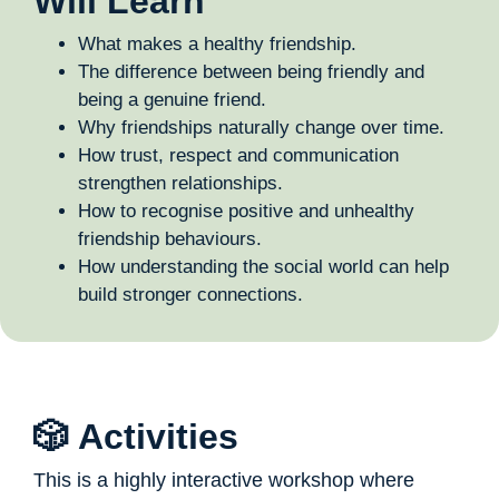
Will Learn
What makes a healthy friendship.
The difference between being friendly and
being a genuine friend.
Why friendships naturally change over time.
How trust, respect and communication
strengthen relationships.
How to recognise positive and unhealthy
friendship behaviours.
How understanding the social world can help
build stronger connections.
🎲 Activities
This is a highly interactive workshop where