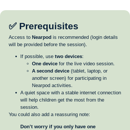
✅ Prerequisites
Access to
Nearpod
is recommended (login details
will be provided before the session).
If possible, use
two devices
:
One device
for the live video session.
A second device
(tablet, laptop, or
another screen) for participating in
Nearpod activities.
A quiet space with a stable internet connection
will help children get the most from the
session.
You could also add a reassuring note:
Don’t worry if you only have one