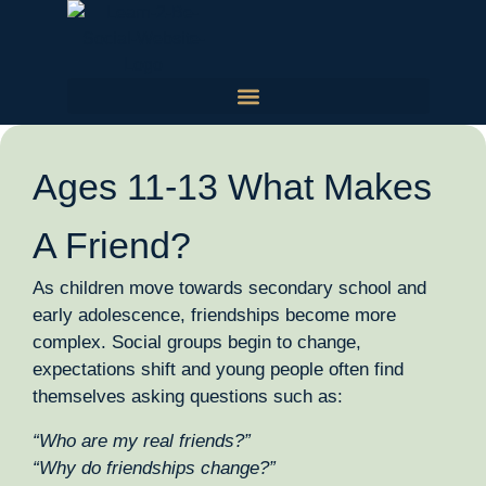
Ages 11-13 What Makes
A Friend?
As children move towards secondary school and
early adolescence, friendships become more
complex. Social groups begin to change,
expectations shift and young people often find
themselves asking questions such as:
“Who are my real friends?”
“Why do friendships change?”