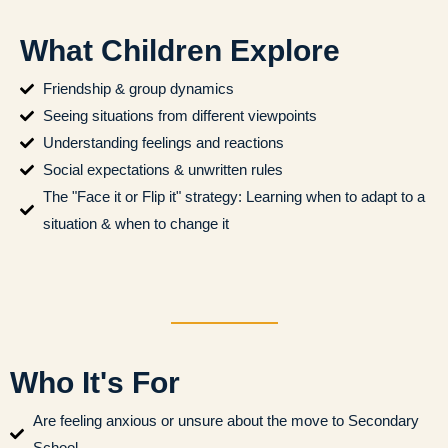
What Children Explore
Friendship & group dynamics
Seeing situations from different viewpoints
Understanding feelings and reactions
Social expectations & unwritten rules
The "Face it or Flip it" strategy: Learning when to adapt to a
situation & when to change it
Who It's For
Are feeling anxious or unsure about the move to Secondary
School.