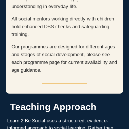
understanding in everyday life.
All social mentors working directly with children
hold enhanced DBS checks and safeguarding
training.
Our programmes are designed for different ages
and stages of social development, please see
each programme page for current availability and
age guidance.
Teaching Approach
Learn 2 Be Social uses a structured, evidence-
informed approach to social learning. Rather than