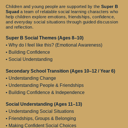
Children and young people are supported by the
Super B
Squad
a team of relatable social learning characters who
help children explore emotions, friendships, confidence,
and everyday social situations through guided discussion
and reflection.
Super B Social Themes (Ages 8–10)
• Why do I feel like this? (Emotional Awareness)
• Building Confidence
• Social Understanding
Secondary School Transition (Ages 10–12 / Year 6)
• Understanding Change
• Understanding People & Friendships
• Building Confidence & Independence
Social Understanding (Ages 11–13)
• Understanding Social Situations
• Friendships, Groups & Belonging
• Making Confident Social Choices