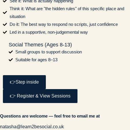
See it: What is actually happening
Think it: What are "the hidden rules" of this specific place and
situation
Do it: The best way to respond no scripts, just confidence
Led in a supportive, non-judgemental way
Social Themes (Ages 8-13)
Small groups to support discussion
Suitable for ages 8–13
👉Step inside
👉 Register & View Sessions
Questions are welcome — feel free to email me at
natasha@learn2besocial.co.uk