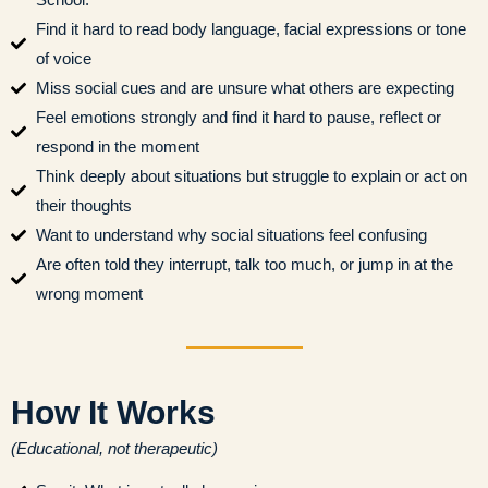
Find it hard to read body language, facial expressions or tone
of voice
Miss social cues and are unsure what others are expecting
Feel emotions strongly and find it hard to pause, reflect or
respond in the moment
Think deeply about situations but struggle to explain or act on
their thoughts
Want to understand why social situations feel confusing
Are often told they interrupt, talk too much, or jump in at the
wrong moment
How It Works
(Educational, not therapeutic)