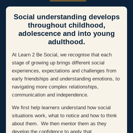
Social understanding develops
throughout childhood,
adolescence and into young
adulthood.
At Learn 2 Be Social, we recognise that each
stage of growing up brings different social
experiences, expectations and challenges from
early friendships and understanding emotions, to
navigating more complex relationships,
communication and independence.
We first help learners understand how social
situations work, what to notice and how to think
about them. We then mentor them as they
develop the confidence to apply that