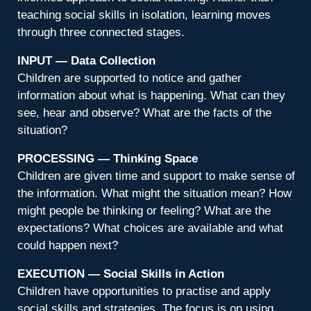
teaching social skills in isolation, learning moves
through three connected stages.
INPUT — Data Collection
Children are supported to notice and gather
information about what is happening. What can they
see, hear and observe? What are the facts of the
situation?
PROCESSING — Thinking Space
Children are given time and support to make sense of
the information. What might the situation mean? How
might people be thinking or feeling? What are the
expectations? What choices are available and what
could happen next?
EXECUTION — Social Skills in Action
Children have opportunities to practise and apply
social skills and strategies. The focus is on using