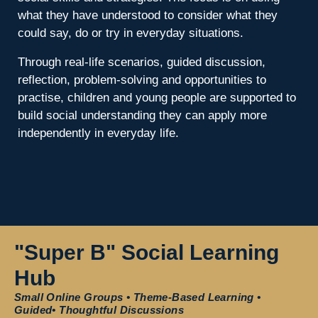
what they have understood to consider what they
could say, do or try in everyday situations.
Through real-life scenarios, guided discussion,
reflection, problem-solving and opportunities to
practise, children and young people are supported to
build social understanding they can apply more
independently in everyday life.
"Super B" Social Learning
Hub
Small Online Groups • Theme-Based Learning •
Guided• Thoughtful Discussions