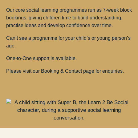
Our core social learning programmes run as 7-week block
bookings, giving children time to build understanding,
practise ideas and develop confidence over time.
Can’t see a programme for your child’s or young person’s
age.
One-to-One support is available.
Please visit our Booking & Contact page for enquiries.