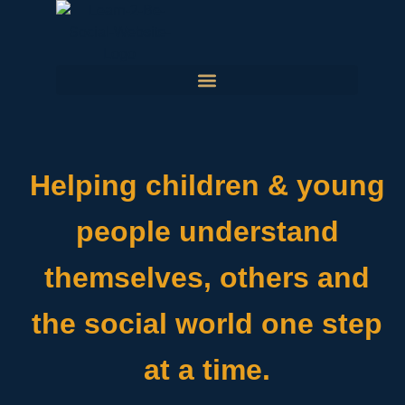
Helping children & young
people understand
themselves, others and
the social world one step
at a time.