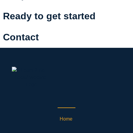
Ready to get started
Contact
Home