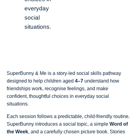
everyday
social
situations.
SuperBunny & Me is a story-led social skills pathway
designed to help children aged
4–7
understand how
friendships work, recognise feelings, and make
confident, thoughtful choices in everyday social
situations.
Each session follows a predictable, child-friendly routine.
SuperBunny introduces a social topic, a simple
Word of
the Week
, and a carefully chosen picture book. Stories