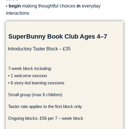
•
begin
making thoughtful choices
in
everyday
interactions
SuperBunny Book Club Ages 4–7
Introductory Taster Block – £35
7-week block including:
• 1 welcome session
• 6 story-led learning sessions
Small group (max 6 children)
Taster rate applies to the first block only
Ongoing blocks: £56 per 7 – week block