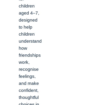
children
aged 4–7,
designed
to help
children
understand
how
friendships
work,
recognise
feelings,
and make
confident,
thoughtful
choices in