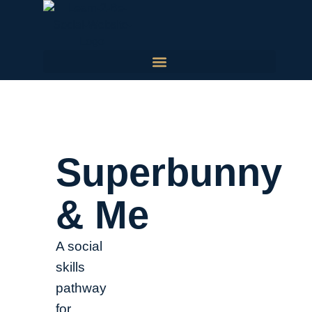
Superbunny
& Me
A social
skills
pathway
for