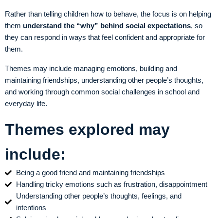
Rather than telling children how to behave, the focus is on helping
them
understand the “why” behind social expectations
, so
they can respond in ways that feel confident and appropriate for
them.
Themes may include managing emotions, building and
maintaining friendships, understanding other people’s thoughts,
and working through common social challenges in school and
everyday life.
Themes explored may
include:
Being a good friend and maintaining friendships
Handling tricky emotions such as frustration, disappointment
Understanding other people’s thoughts, feelings, and
intentions