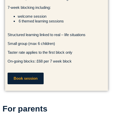
7-week blocking including:
welcome session
6 themed learning sessions
Structured learning linked to real – life situations
Small group (max 6 children)
Taster rate applies to the first block only
On-going blocks: £68 per 7 week block
Book session
For parents