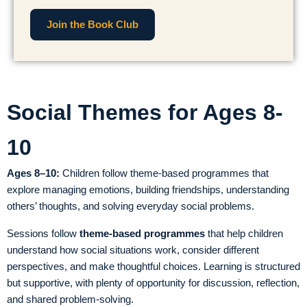
Join the Book Club
Social Themes for Ages 8-
10
Ages 8–10:
Children follow theme-based programmes that
explore managing emotions, building friendships, understanding
others’ thoughts, and solving everyday social problems.
Sessions follow
theme-based programmes
that help children
understand how social situations work, consider different
perspectives, and make thoughtful choices. Learning is structured
but supportive, with plenty of opportunity for discussion, reflection,
and shared problem-solving.