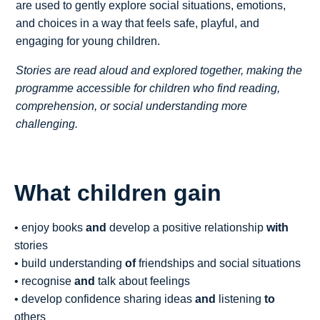
are used to gently explore social situations, emotions,
and choices in a way that feels safe, playful, and
engaging for young children.
Stories are read aloud and explored together, making the
programme accessible for children who find reading,
comprehension, or social understanding more
challenging.
What children gain
• enjoy books
and
develop a positive relationship
with
stories
• build understanding
of
friendships and social situations
• recognise
and
talk about feelings
• develop confidence sharing ideas
and
listening
to
others