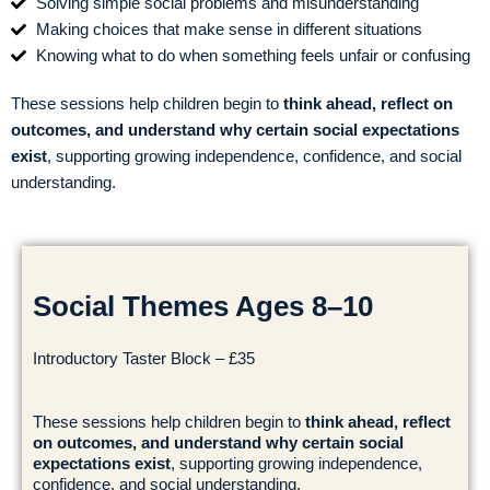
Solving simple social problems and misunderstanding
Making choices that make sense in different situations
Knowing what to do when something feels unfair or confusing
These sessions help children begin to
think ahead, reflect on
outcomes, and understand why certain social expectations
exist
, supporting growing independence, confidence, and social
understanding.
Social Themes Ages 8–10
Introductory Taster Block – £35
These sessions help children begin to
think ahead, reflect
on outcomes, and understand why certain social
expectations exist
, supporting growing independence,
confidence, and social understanding.