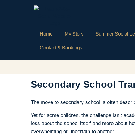
Home
My Story
Summer Social Le
Contact & Bookings
Secondary School Tran
The move to secondary school is often describ
Yet for some children, the challenge isn’t ac
less about the school itself and more about ho
overwhelming or uncertain to another.