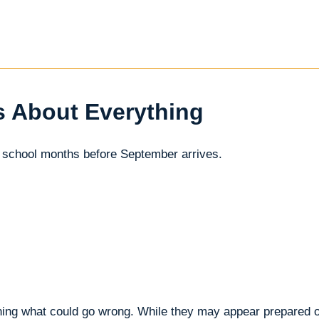
s About Everything
 school months before September arrives.
ining what could go wrong. While they may appear prepared o