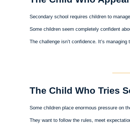
Secondary school requires children to manag
Some children seem completely confident about 
The challenge isn’t confidence. It’s managing 
The Child Who Tries S
Some children place enormous pressure on t
They want to follow the rules, meet expectat