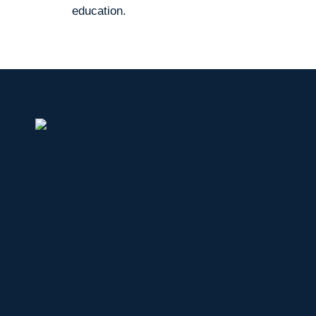
education.