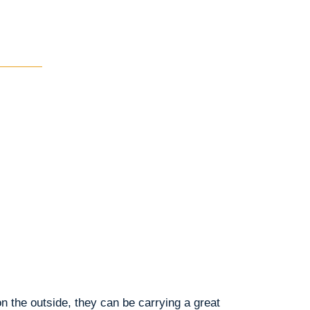
n the outside, they can be carrying a great