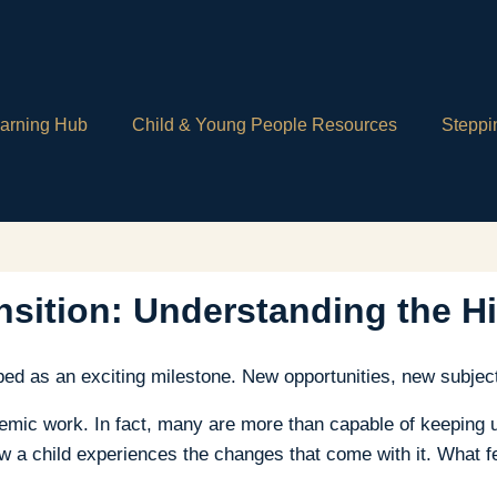
arning Hub
Child & Young People Resources
Steppi
sition: Understanding the H
ed as an exciting milestone. New opportunities, new subjec
ademic work. In fact, many are more than capable of keeping 
w a child experiences the changes that come with it. What fe