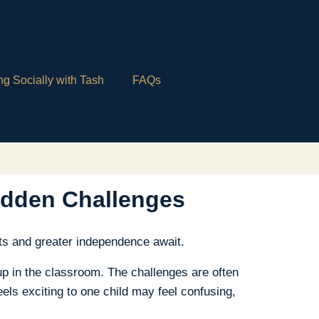
ng Socially with Tash
FAQs
idden Challenges
ts and greater independence await.
up in the classroom. The challenges are often
els exciting to one child may feel confusing,