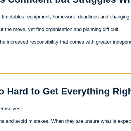
e timetables, equipment, homework, deadlines and changing
the move, yet find organisation and planning difficult.
the increased responsibility that comes with greater indepe
o Hard to Get Everything Rig
hemselves.
ions and avoid mistakes. When they are unsure what is exp