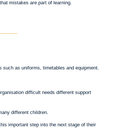
that mistakes are part of learning.
ns such as uniforms, timetables and equipment.
ganisation difficult needs different support
any different children.
is important step into the next stage of their