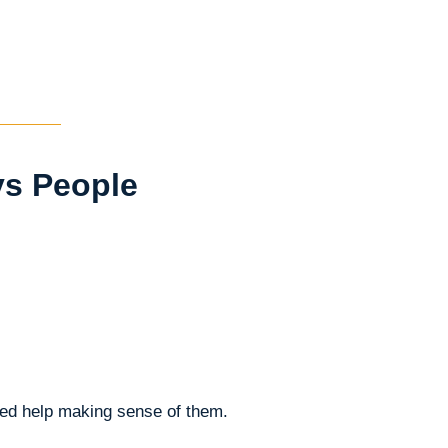
ys People
eed help making sense of them.