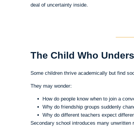
deal of uncertainty inside.
The Child Who Unders
Some children thrive academically but find soc
They may wonder:
How do people know when to join a conv
Why do friendship groups suddenly cha
Why do different teachers expect differen
Secondary school introduces many unwritten ru