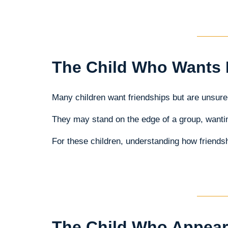
The Child Who Wants 
Many children want friendships but are unsure 
They may stand on the edge of a group, wantin
For these children, understanding how friendsh
The Child Who Appear