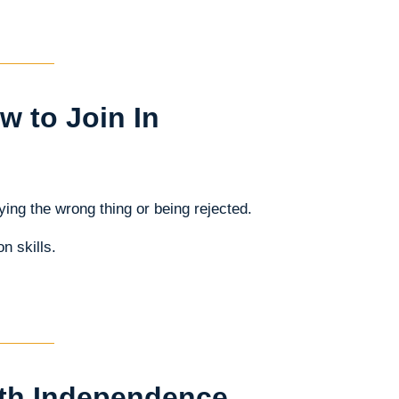
 to Join In
ing the wrong thing or being rejected.
n skills.
ith Independence