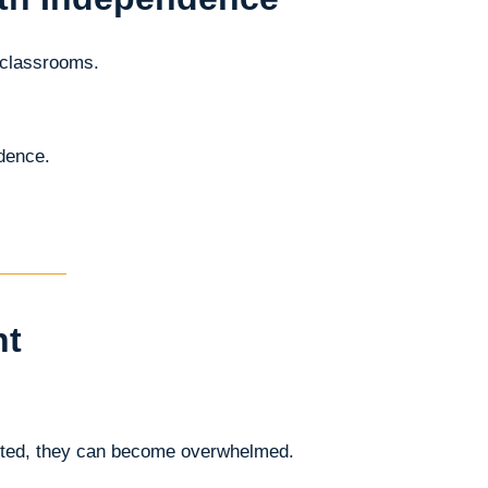
 classrooms.
ndence.
ht
ected, they can become overwhelmed.