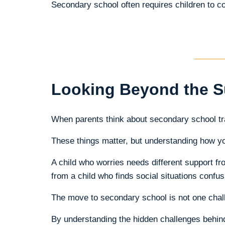
Secondary school often requires children to cop
Looking Beyond the S
When parents think about secondary school tra
These things matter, but understanding how you
A child who worries needs different support fro
from a child who finds social situations confus
The move to secondary school is not one chall
By understanding the hidden challenges behind t