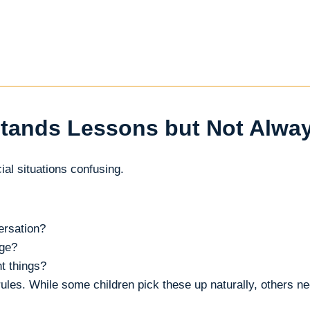
tands Lessons but Not Alwa
ial situations confusing.
ersation?
nge?
t things?
les. While some children pick these up naturally, others n