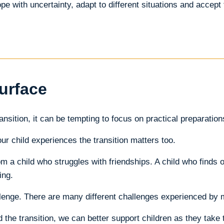
e with uncertainty, adapt to different situations and accept 
urface
nsition, it can be tempting to focus on practical preparatio
r child experiences the transition matters too.
m a child who struggles with friendships. A child who finds or
ing.
enge. There are many different challenges experienced by m
he transition, we can better support children as they take th