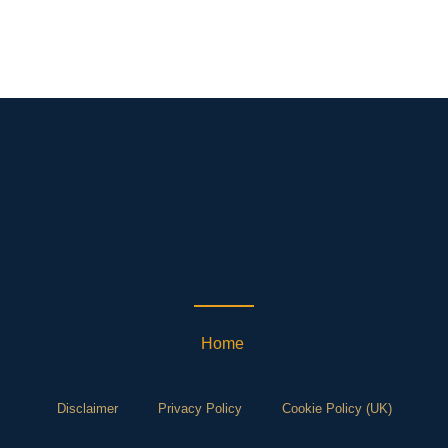
Home
Disclaimer
Privacy Policy
Cookie Policy (UK)