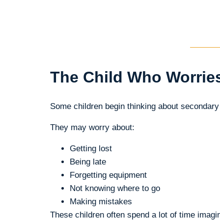
The Child Who Worrie
Some children begin thinking about secondary
They may worry about:
Getting lost
Being late
Forgetting equipment
Not knowing where to go
Making mistakes
These children often spend a lot of time imag