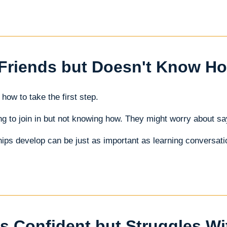
Friends but Doesn't Know How
how to take the first step.
g to join in but not knowing how. They might worry about say
ips develop can be just as important as learning conversatio
s Confident but Struggles W