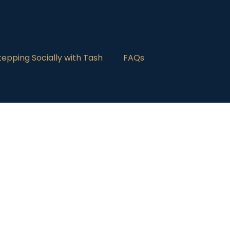
tepping Socially with Tash
FAQs