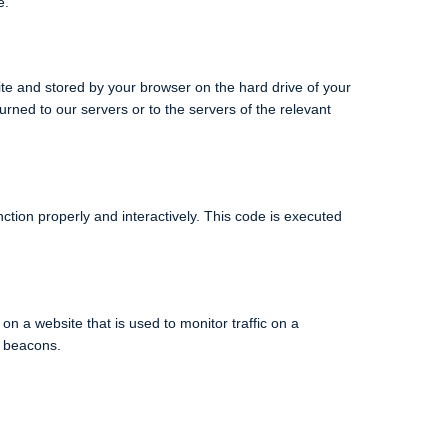
e.
bsite and stored by your browser on the hard drive of your
rned to our servers or to the servers of the relevant
ction properly and interactively. This code is executed
 on a website that is used to monitor traffic on a
b beacons.