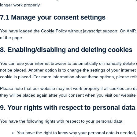
longer work properly.
7.1 Manage your consent settings
You have loaded the Cookie Policy without javascript support. On AMP
of the page.
8. Enabling/disabling and deleting cookies
You can use your internet browser to automatically or manually delete 
not be placed. Another option is to change the settings of your intern
cookie is placed. For more information about these options, please refer
Please note that our website may not work properly if all cookies are di
they will be placed again after your consent when you visit our website
9. Your rights with respect to personal data
You have the following rights with respect to your personal data:
You have the right to know why your personal data is needed, wh