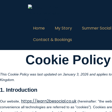
Home
My Story
Summer Social
Contact & Bookings
Cookie Policy
This Cookie Policy was last updated on January 3, 2026 and applies to 
Kingdom.
1. Introduction
https://learn2besocial.co.uk
Our website,
(hereinafter: "the web
convenience all technologies are referred to as "cookies"). Cookies ar