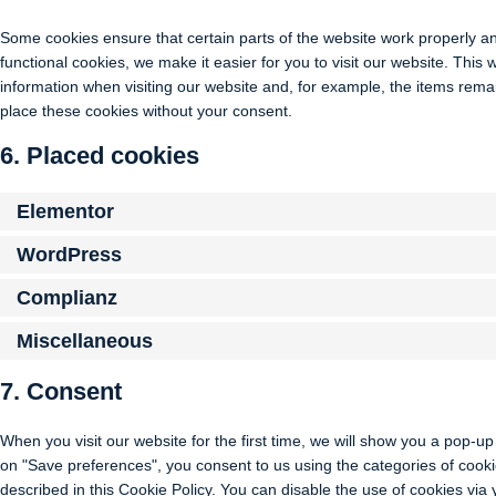
Some cookies ensure that certain parts of the website work properly a
functional cookies, we make it easier for you to visit our website. Thi
information when visiting our website and, for example, the items rema
place these cookies without your consent.
6. Placed cookies
Elementor
WordPress
Complianz
Miscellaneous
7. Consent
When you visit our website for the first time, we will show you a pop-u
on "Save preferences", you consent to us using the categories of cooki
described in this Cookie Policy. You can disable the use of cookies via