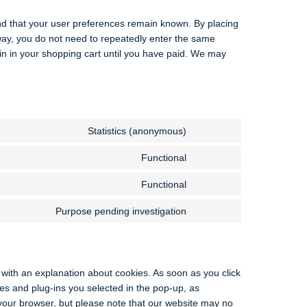
nd that your user preferences remain known. By placing
s way, you do not need to repeatedly enter the same
in in your shopping cart until you have paid. We may
Statistics (anonymous)
Functional
Functional
Purpose pending investigation
p with an explanation about cookies. As soon as you click
es and plug-ins you selected in the pop-up, as
 your browser, but please note that our website may no