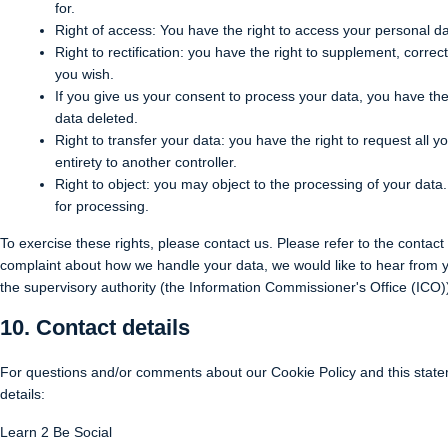
for.
Right of access: You have the right to access your personal da
Right to rectification: you have the right to supplement, corr
you wish.
If you give us your consent to process your data, you have the
data deleted.
Right to transfer your data: you have the right to request all yo
entirety to another controller.
Right to object: you may object to the processing of your data.
for processing.
To exercise these rights, please contact us. Please refer to the contact 
complaint about how we handle your data, we would like to hear from yo
the supervisory authority (the Information Commissioner's Office (ICO)
10. Contact details
For questions and/or comments about our Cookie Policy and this statem
details:
Learn 2 Be Social