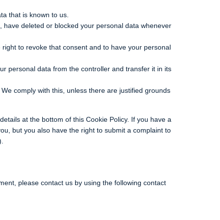
ta that is known to us.
ect, have deleted or blocked your personal data whenever
 right to revoke that consent and to have your personal
ur personal data from the controller and transfer it in its
 We comply with this, unless there are justified grounds
details at the bottom of this Cookie Policy. If you have a
u, but you also have the right to submit a complaint to
).
ent, please contact us by using the following contact