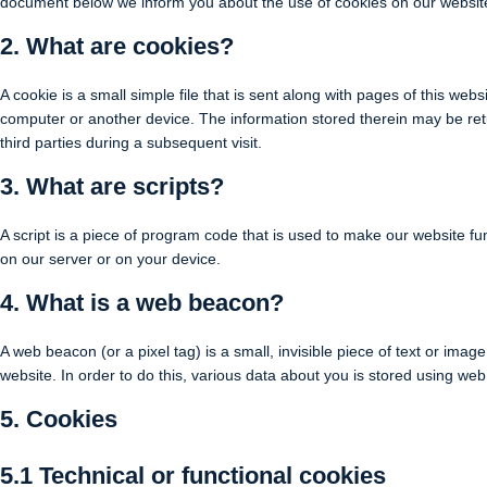
document below we inform you about the use of cookies on our websit
2. What are cookies?
A cookie is a small simple file that is sent along with pages of this we
computer or another device. The information stored therein may be retu
third parties during a subsequent visit.
3. What are scripts?
A script is a piece of program code that is used to make our website fun
on our server or on your device.
4. What is a web beacon?
A web beacon (or a pixel tag) is a small, invisible piece of text or image
website. In order to do this, various data about you is stored using we
5. Cookies
5.1 Technical or functional cookies