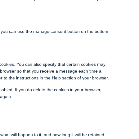
, you can use the manage consent button on the bottom
cookies. You can also specify that certain cookies may
et browser so that you receive a message each time a
 to the instructions in the Help section of your browser.
sabled. If you do delete the cookies in your browser,
 again.
at will happen to it, and how long it will be retained