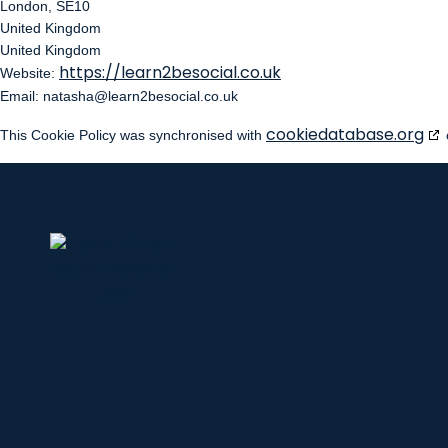
London, SE10
United Kingdom
United Kingdom
https://learn2besocial.co.uk
Website:
Email:
natasha@
learn2besocial.co.uk
cookiedatabase.org
This Cookie Policy was synchronised with