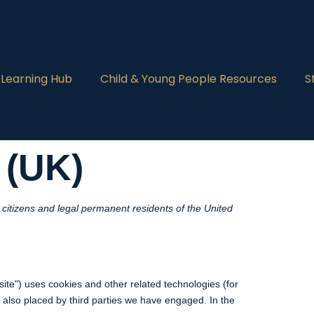
 Learning Hub
Child & Young People Resources
S
 (UK)
citizens and legal permanent residents of the United
site") uses cookies and other related technologies (for
e also placed by third parties we have engaged. In the