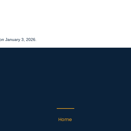
on January 3, 2026.
Home